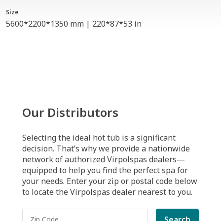
Size
5600*2200*1350 mm | 220*87*53 in
Our Distributors
Selecting the ideal hot tub is a significant
decision. That’s why we provide a nationwide
network of authorized Virpolspas dealers—
equipped to help you find the perfect spa for
your needs. Enter your zip or postal code below
to locate the Virpolspas dealer nearest to you.
Search