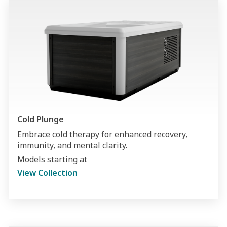
Cold Plunge
Embrace cold therapy for enhanced recovery,
immunity, and mental clarity.
Models starting at
View Collection