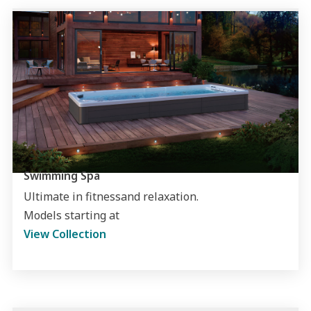
Swimming Spa
Ultimate in fitnessand relaxation.
Models starting at
View Collection