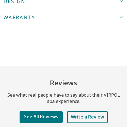
DESIGN
WARRANTY
Reviews
See what real people have to say about their VIRPOL
spa experience.
See All Reviews
Write a Review