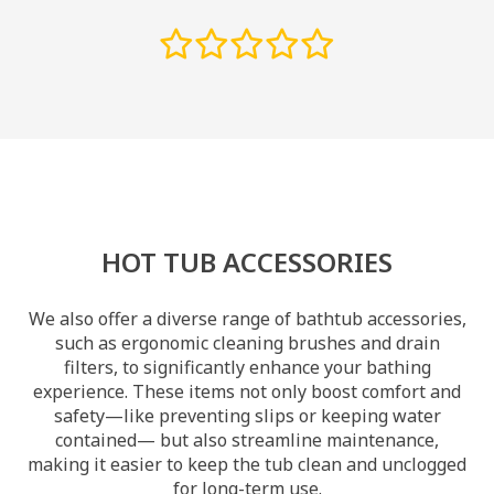
HOT TUB ACCESSORIES
We also offer a diverse range of bathtub accessories,
such as ergonomic cleaning brushes and drain
filters, to significantly enhance your bathing
experience. These items not only boost comfort and
safety—like preventing slips or keeping water
contained— but also streamline maintenance,
making it easier to keep the tub clean and unclogged
for long-term use.