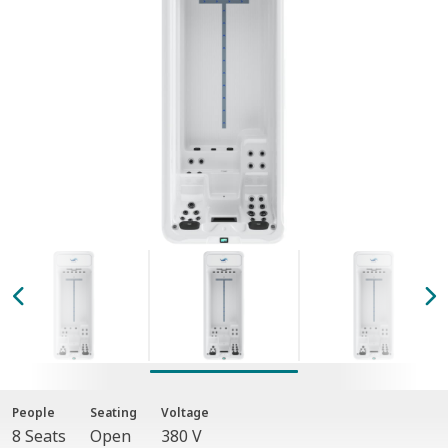
People
Seating
Voltage
8 Seats
Open
380 V