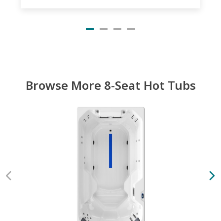
Browse More 8-Seat Hot Tubs