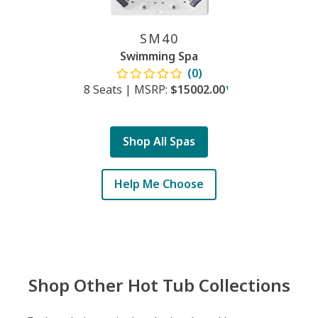
SM40
Swimming Spa
(0)
8 Seats
|
MSRP:
$15002.00
1
Shop All Spas
Help Me Choose
Shop Other Hot Tub Collections