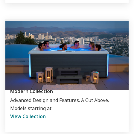
Modern Collection
Advanced Design and Features. A Cut Above.
Models starting at
View Collection