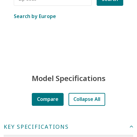
Search by Europe
Model Specifications
Compare
Collapse All
KEY SPECIFICATIONS