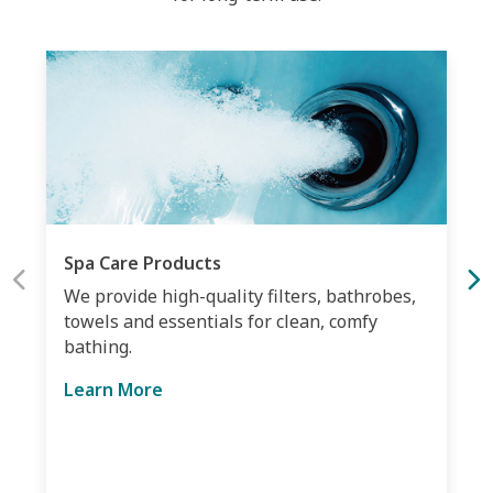
Spa Care Products
We provide high-quality filters, bathrobes,
towels and essentials for clean, comfy
bathing.
Learn More