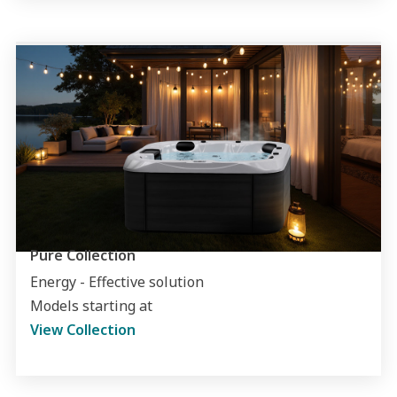
Pure Collection
Energy - Effective solution
Models starting at
View Collection