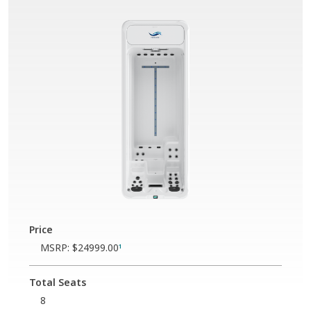
Price
MSRP:
$24999.00
1
Total Seats
8