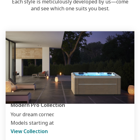
Each style is meticulously developed by us—come
and see which one suits you best.
Modern Pro Collection
Your dream corner.
Models starting at
View Collection