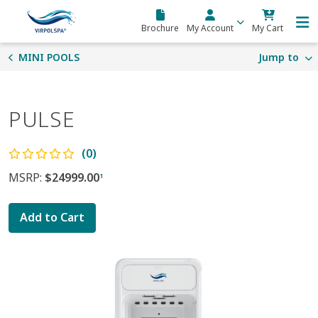
Skip to main content
Brochure
My Account
My Cart
MINI POOLS
Jump to
PULSE
(0)
MSRP:
$24999.00
1
Add to Cart