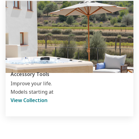
Accessory Tools
Improve your life.
Models starting at
View Collection