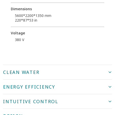
Dimensions
5600*2200*1350 mm
220*87*53 in
Voltage
380 V
CLEAN WATER
ENERGY EFFICIENCY
INTUITIVE CONTROL