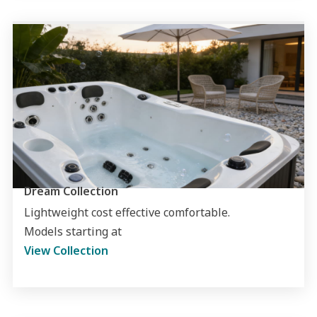
Dream Collection
Lightweight cost effective comfortable.
Models starting at
View Collection