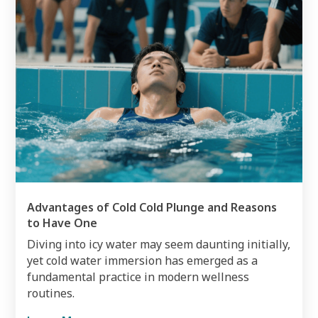
Advantages of Cold Cold Plunge and Reasons
to Have One
Diving into icy water may seem daunting initially,
yet cold water immersion has emerged as a
fundamental practice in modern wellness
routines.