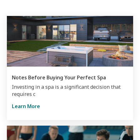
Notes Before Buying Your Perfect Spa
Investing in a spa is a significant decision that
requires c
Learn More