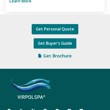
Learn More
Get Personal Quote
Get Buyer’s Guide
Get Brochure