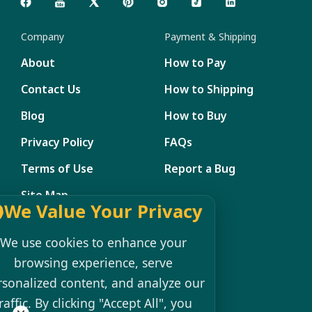
Company
Payment & Shipping
About
How to Pay
Contact Us
How to Shipping
Blog
How to Buy
Privacy Policy
FAQs
Terms of Use
Report a Bug
Site Map
We Value Your Privacy
Member Management
We use cookies to enhance your
My Account
browsing experience, serve
rsonalized content, and analyze our
Shopping Cart
raffic. By clicking "Accept All", you
Register