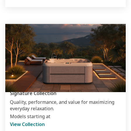
Signature Collection
Quality, performance, and value for maximizing
everyday relaxation.
Models starting at
View Collection