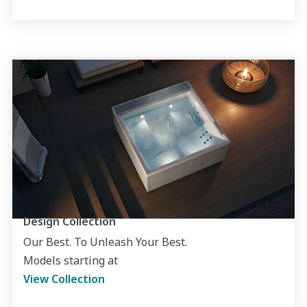
Design Collection
Our Best. To Unleash Your Best.
Models starting at
View Collection