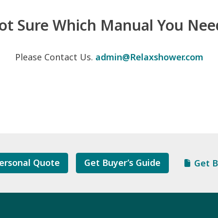
ot Sure Which Manual You Nee
Please Contact Us.
admin@Relaxshower.com
ersonal Quote
Get Buyer’s Guide
Get B