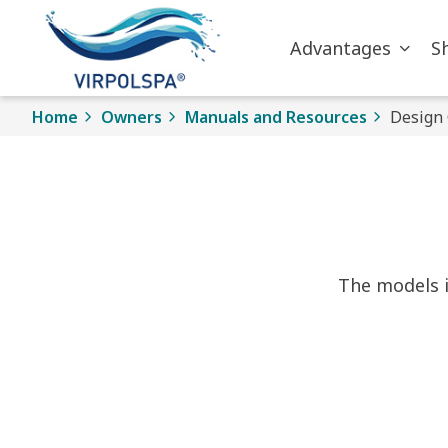
Skip to main content
Advantages
S
Home
Owners
Manuals and Resources
Design 
The models i