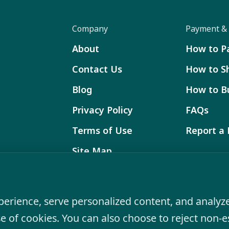
Company
Payment & 
About
How to P
Contact Us
How to S
Blog
How to B
Privacy Policy
FAQs
Terms of Use
Report a
Site Map
Product specifications and features are subj
product may differ from on-screen representat
rience, serve personalized content, and analyze 
se of cookies. You can also choose to reject non-e
© 2026 VIRPOLSPAS All Rights Reserved.