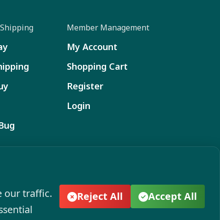
Shipping
Member Management
ay
My Account
hipping
Shopping Cart
uy
Register
Login
 Bug
ect to change without notice. Actual colors and
ion. Please see your local dealer to verify.
our traffic.
Reject All
Accept All
ssential