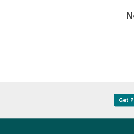
N
Get P