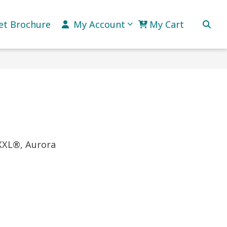
et Brochure
My Account
My Cart
 XXL®, Aurora