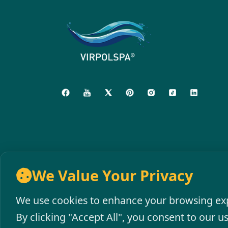
We Value Your Privacy
We use cookies to enhance your browsing expe
By clicking "Accept All", you consent to our u