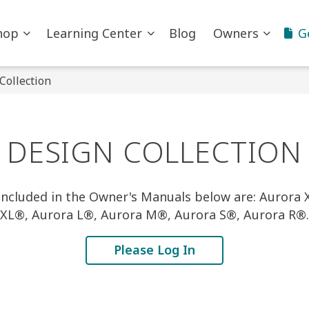
hop
Learning Center
Blog
Owners
G
Collection
DESIGN COLLECTION
ncluded in the Owner's Manuals below are: Aurora
XL®, Aurora L®, Aurora M®, Aurora S®, Aurora R®.
Please Log In