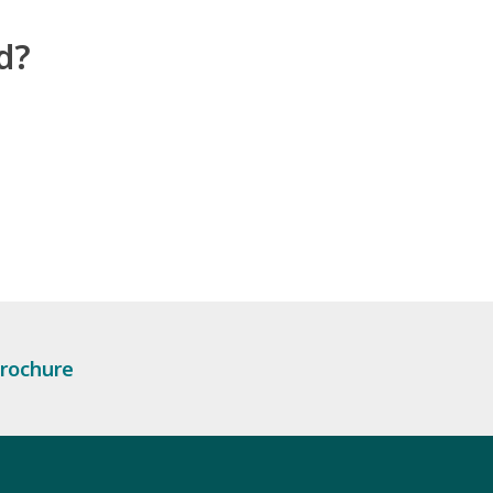
d?
rochure