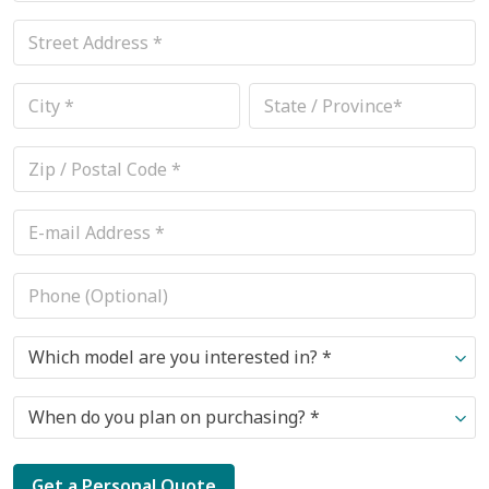
Which model are you interested in? *
When do you plan on purchasing? *