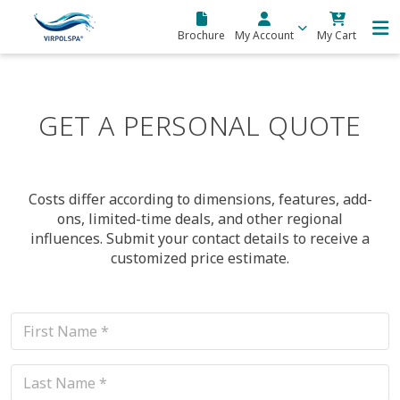
Skip to main content
Brochure
My Account
My Cart
GET A PERSONAL QUOTE
Costs differ according to dimensions, features, add-
ons, limited-time deals, and other regional
influences. Submit your contact details to receive a
customized price estimate.
This field is for validation purposes and should be left unchanged.