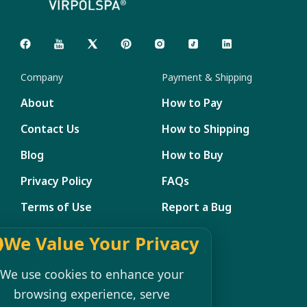
Company
Payment & Shipping
About
How to Pay
Contact Us
How to Shipping
Blog
How to Buy
Privacy Policy
FAQs
Terms of Use
Report a Bug
Site Map
We Value Your Privacy
Member Management
We use cookies to enhance your
browsing experience, serve
My Account