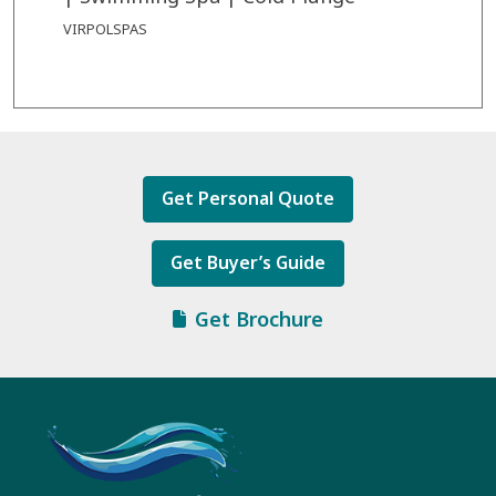
VIRPOLSPAS
Get Personal Quote
Get Buyer’s Guide
Get Brochure