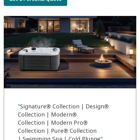
Signature® Collection | Design®
Collection | Modern®
Collection | Modern Pro®
Collection | Pure® Collection
| Swimming Spa | Cold Plunge