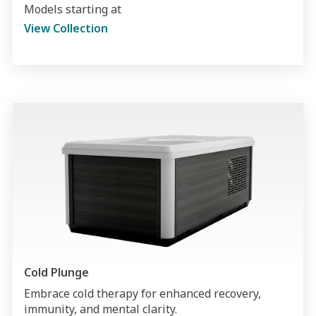
Models starting at
View Collection
Cold Plunge
Embrace cold therapy for enhanced recovery,
immunity, and mental clarity.