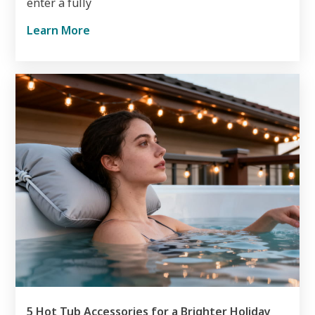
enter a fully
Learn More
5 Hot Tub Accessories for a Brighter Holiday