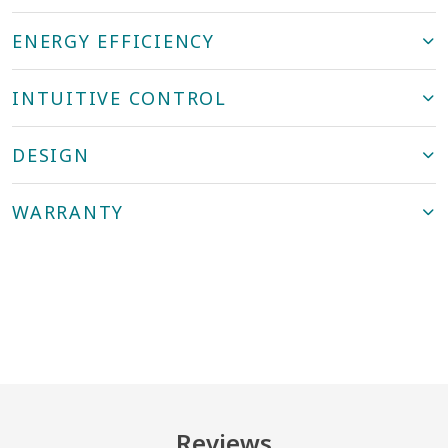
ENERGY EFFICIENCY
INTUITIVE CONTROL
DESIGN
WARRANTY
Reviews