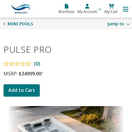
Skip to main content
Brochure
My Account
My Cart
MINI POOLS
Jump to
PULSE PRO
(0)
MSRP:
$34999.00
1
Add to Cart