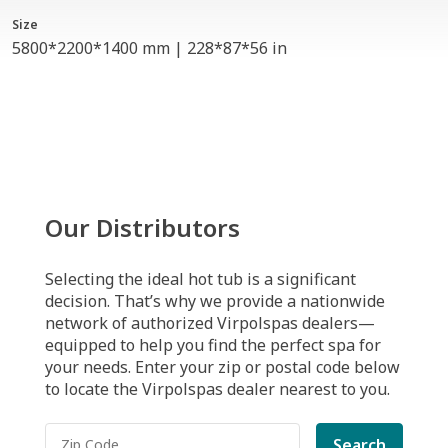
Size
5800*2200*1400 mm | 228*87*56 in
Our Distributors
Selecting the ideal hot tub is a significant
decision. That’s why we provide a nationwide
network of authorized Virpolspas dealers—
equipped to help you find the perfect spa for
your needs. Enter your zip or postal code below
to locate the Virpolspas dealer nearest to you.
Search