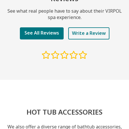
See what real people have to say about their VIRPOL
spa experience.
See All Reviews
Write a Review
HOT TUB ACCESSORIES
We also offer a diverse range of bathtub accessories,