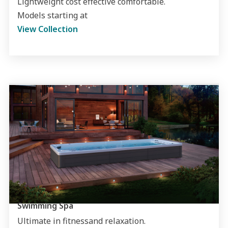
Lightweight cost effective comfortable.
Models starting at
View Collection
Swimming Spa
Ultimate in fitnessand relaxation.