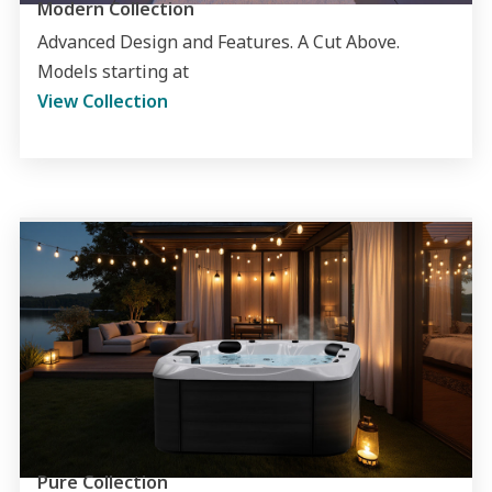
Modern Collection
Advanced Design and Features. A Cut Above.
Models starting at
View Collection
Pure Collection