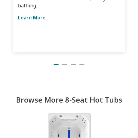
bathing.
Learn More
Browse More 8-Seat Hot Tubs