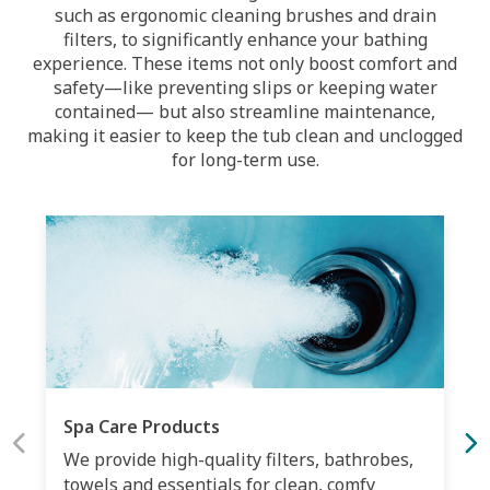
such as ergonomic cleaning brushes and drain
filters, to significantly enhance your bathing
experience. These items not only boost comfort and
safety—like preventing slips or keeping water
contained— but also streamline maintenance,
making it easier to keep the tub clean and unclogged
for long-term use.
Spa Care Products
We provide high-quality filters, bathrobes,
towels and essentials for clean, comfy