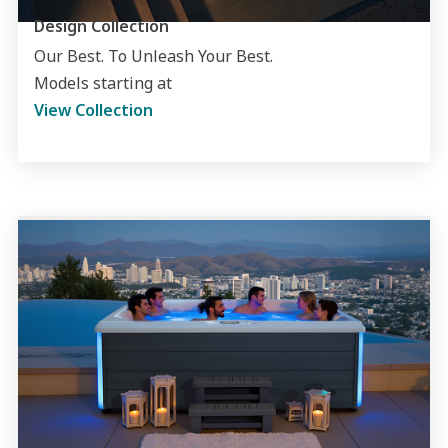
Design Collection
Our Best. To Unleash Your Best.
Models starting at
View Collection