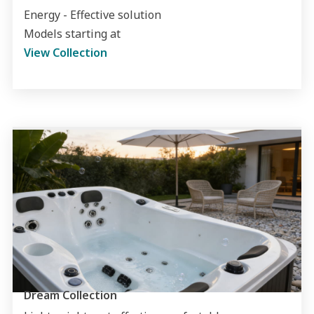
Energy - Effective solution
Models starting at
View Collection
Dream Collection