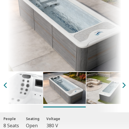
People
Seating
Voltage
8 Seats
Open
380 V