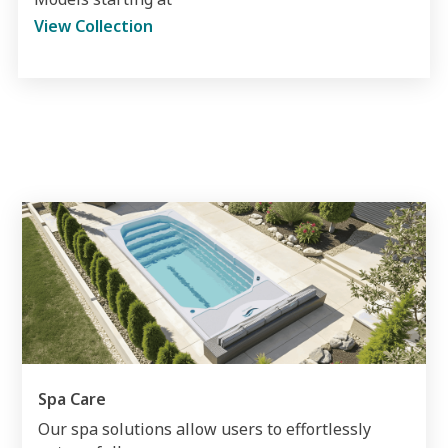
View Collection
Spa Care
Our spa solutions allow users to effortlessly