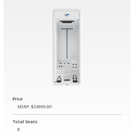
Price
MSRP:
$34999.00
1
Total Seats
8