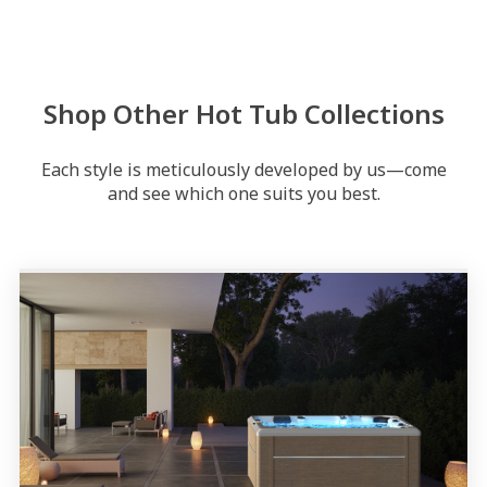
Shop Other Hot Tub Collections
Each style is meticulously developed by us—come
and see which one suits you best.