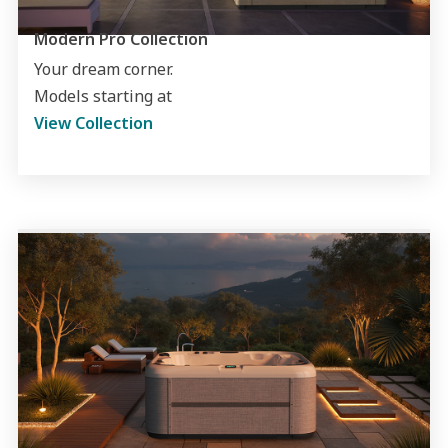
Modern Pro Collection
Your dream corner.
Models starting at
View Collection