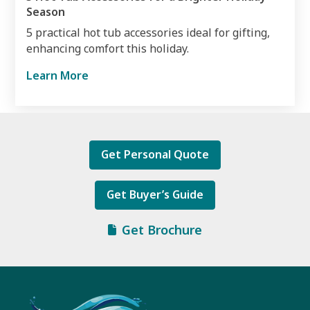
Season
5 practical hot tub accessories ideal for gifting,
enhancing comfort this holiday.
Learn More
Get Personal Quote
Get Buyer’s Guide
Get Brochure