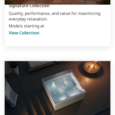
Signature Collection
Quality, performance, and value for maximizing
everyday relaxation.
Models starting at
View Collection