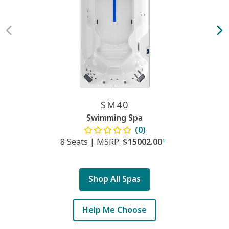
SM40
Swimming Spa
(0)
8 Seats
|
MSRP:
$15002.00
1
Shop All Spas
Help Me Choose