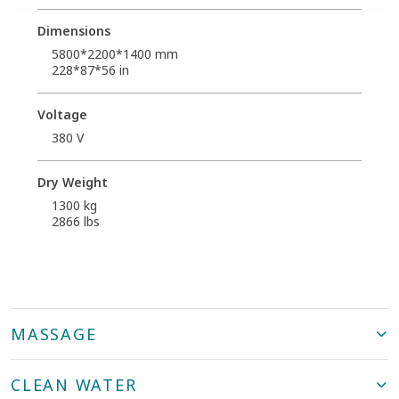
Dimensions
5800*2200*1400 mm
228*87*56 in
Voltage
380 V
Dry Weight
1300 kg
2866 lbs
MASSAGE
CLEAN WATER