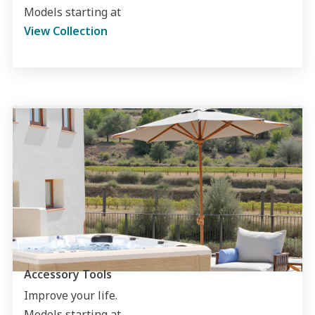
Models starting at
View Collection
Accessory Tools
Improve your life.
Models starting at