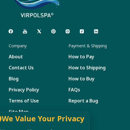
Company
Payment & Shipping
About
How to Pay
Contact Us
How to Shipping
Blog
How to Buy
Privacy Policy
FAQs
Terms of Use
Report a Bug
Site Map
We Value Your Privacy
Member Management