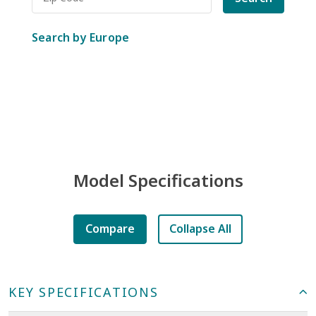
Search by Europe
Model Specifications
Compare
Collapse All
KEY SPECIFICATIONS