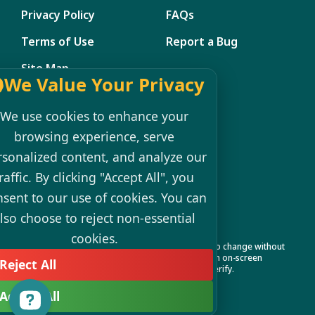
Privacy Policy
FAQs
Terms of Use
Report a Bug
Site Map
We Value Your Privacy
Member Management
We use cookies to enhance your
My Account
browsing experience, serve
rsonalized content, and analyze our
Shopping Cart
raffic. By clicking "Accept All", you
Register
nsent to our use of cookies. You can
Login
lso choose to reject non-essential
cookies.
Product specifications and features are subject to change without
notice. Actual colors and product may differ from on-screen
Reject All
representation. Please see your local dealer to verify.
Accept All
© 2026 VIRPOLSPAS All Rights Reserved.