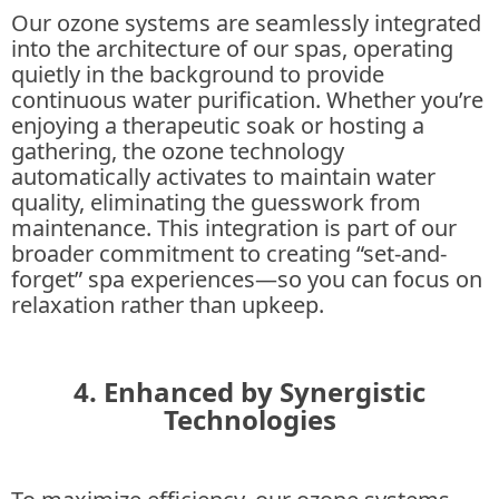
Our ozone systems are seamlessly integrated
into the architecture of our spas, operating
quietly in the background to provide
continuous water purification. Whether you’re
enjoying a therapeutic soak or hosting a
gathering, the ozone technology
automatically activates to maintain water
quality, eliminating the guesswork from
maintenance. This integration is part of our
broader commitment to creating “set-and-
forget” spa experiences—so you can focus on
relaxation rather than upkeep.
4. Enhanced by Synergistic
Technologies