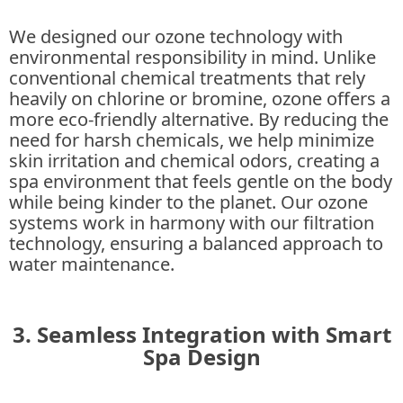
We designed our ozone technology with
environmental responsibility in mind. Unlike
conventional chemical treatments that rely
heavily on chlorine or bromine, ozone offers a
more eco-friendly alternative. By reducing the
need for harsh chemicals, we help minimize
skin irritation and chemical odors, creating a
spa environment that feels gentle on the body
while being kinder to the planet. Our ozone
systems work in harmony with our filtration
technology, ensuring a balanced approach to
water maintenance.
3. Seamless Integration with Smart
Spa Design