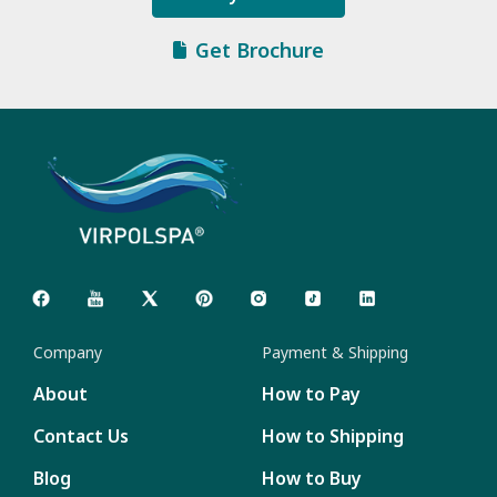
Get Brochure
Company
Payment & Shipping
About
How to Pay
Contact Us
How to Shipping
Blog
How to Buy