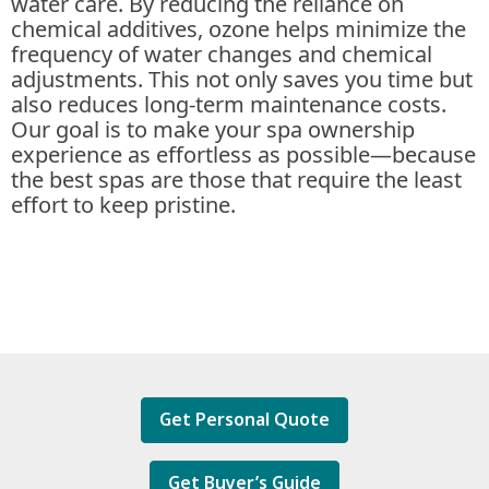
water care. By reducing the reliance on
chemical additives, ozone helps minimize the
frequency of water changes and chemical
adjustments. This not only saves you time but
also reduces long-term maintenance costs.
Our goal is to make your spa ownership
experience as effortless as possible—because
the best spas are those that require the least
effort to keep pristine.
Get Personal Quote
Get Buyer’s Guide