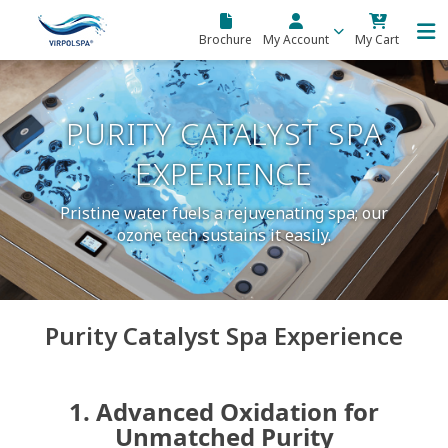
Skip to main content
Brochure
My Account
My Cart
PURITY CATALYST SPA
EXPERIENCE
Pristine water fuels a rejuvenating spa; our
ozone tech sustains it easily.
Purity Catalyst Spa Experience
1. Advanced Oxidation for
Unmatched Purity