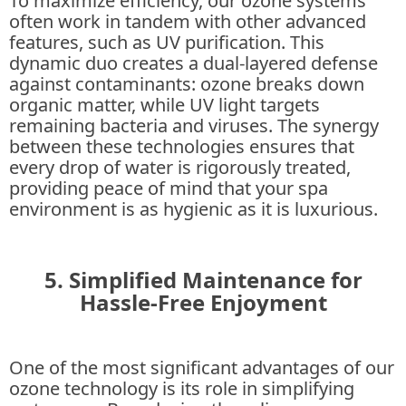
To maximize efficiency, our ozone systems
often work in tandem with other advanced
features, such as UV purification. This
dynamic duo creates a dual-layered defense
against contaminants: ozone breaks down
organic matter, while UV light targets
remaining bacteria and viruses. The synergy
between these technologies ensures that
every drop of water is rigorously treated,
providing peace of mind that your spa
environment is as hygienic as it is luxurious.
5. Simplified Maintenance for
Hassle-Free Enjoyment
One of the most significant advantages of our
ozone technology is its role in simplifying