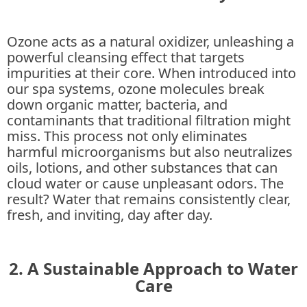
Ozone acts as a natural oxidizer, unleashing a
powerful cleansing effect that targets
impurities at their core. When introduced into
our spa systems, ozone molecules break
down organic matter, bacteria, and
contaminants that traditional filtration might
miss. This process not only eliminates
harmful microorganisms but also neutralizes
oils, lotions, and other substances that can
cloud water or cause unpleasant odors. The
result? Water that remains consistently clear,
fresh, and inviting, day after day.
2. A Sustainable Approach to Water
Care