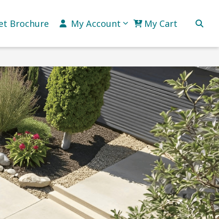
et Brochure
My Account
My Cart