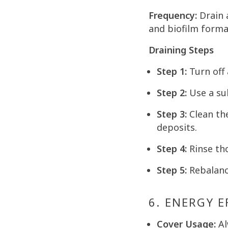
Frequency:
Drain 
and biofilm forma
Draining Steps
Step 1:
Turn off 
Step 2:
Use a su
Step 3:
Clean the
deposits.
Step 4:
Rinse tho
Step 5:
Rebalanc
6. ENERGY 
Cover Usage:
Al