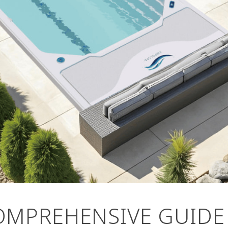
OMPREHENSIVE GUIDE