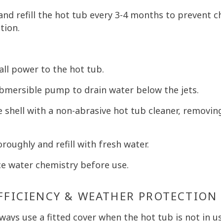
and refill the hot tub every 3-4 months to prevent 
tion.
all power to the hot tub.
bmersible pump to drain water below the jets.
 shell with a non-abrasive hot tub cleaner, removin
roughly and refill with fresh water.
e water chemistry before use.
EFFICIENCY & WEATHER PROTECTION
ways use a fitted cover when the hot tub is not in us