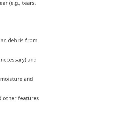
r (e.g., tears,
ean debris from
 necessary) and
 moisture and
d other features