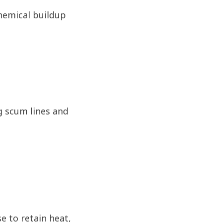
chemical buildup
g scum lines and
e to retain heat,