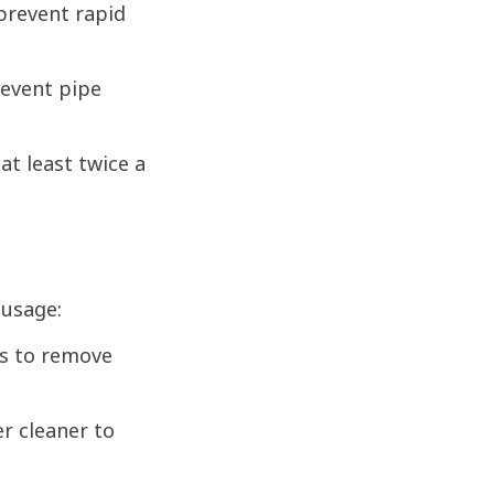
 prevent rapid
event pipe
at least twice a
 usage:
ks to remove
er cleaner to