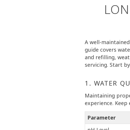
LON
A well-maintained 
guide covers wate
and refilling, wea
servicing. Start 
1. WATER Q
Maintaining prope
experience. Keep 
Parameter
pH Level