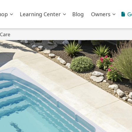
hop
Learning Center
Blog
Owners
G
 Care