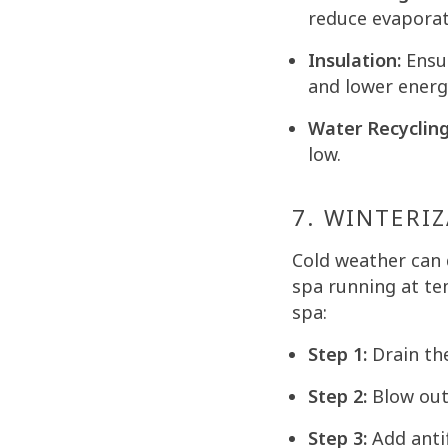
reduce evaporat
Insulation:
Ensur
and lower energy
Water Recycling
low.
7. WINTERIZ
Cold weather can
spa running at te
spa:
Step 1:
Drain th
Step 2:
Blow out 
Step 3:
Add antif