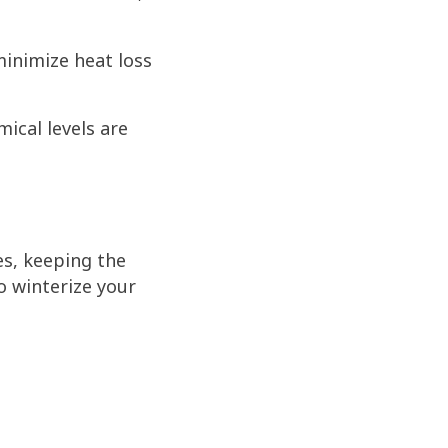
minimize heat loss
ical levels are
s, keeping the
o winterize your