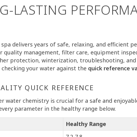
G-LASTING PERFORM
spa delivers years of safe, relaxing, and efficient 
r quality management, filter care, equipment inspec
ther protection, winterization, troubleshooting, and
by checking your water against the
quick reference v
UALITY QUICK REFERENCE
r water chemistry is crucial for a safe and enjoyabl
every parameter in the healthy range below.
Healthy Range
7.2-7.8