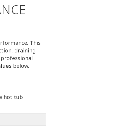
ANCE
performance. This
tion, draining
 professional
alues
below.
e hot tub