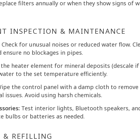
place filters annually or when they show signs of wea
NT INSPECTION & MAINTENANCE
Check for unusual noises or reduced water flow. Cl
d ensure no blockages in pipes.
the heater element for mineral deposits (descale if
water to the set temperature efficiently.
ipe the control panel with a damp cloth to remove
al issues. Avoid using harsh chemicals.
ssories:
Test interior lights, Bluetooth speakers, an
ce bulbs or batteries as needed.
 & REFILLING