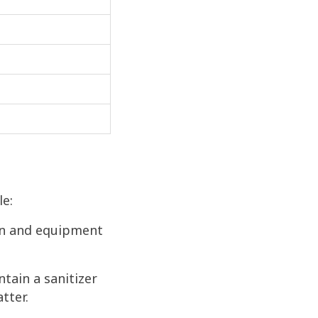
le:
ion and equipment
ntain a sanitizer
tter.