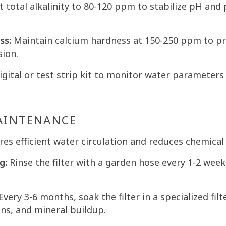
 total alkalinity to 80-120 ppm to stabilize pH and
ss:
Maintain calcium hardness at 150-250 ppm to pr
sion.
gital or test strip kit to monitor water parameters 
MAINTENANCE
ures efficient water circulation and reduces chemical
g:
Rinse the filter with a garden hose every 1-2 wee
Every 3-6 months, soak the filter in a specialized filt
ons, and mineral buildup.