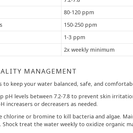
80-120 ppm
s
150-250 ppm
1-3 ppm
2x weekly minimum
UALITY MANAGEMENT
s to keep your water balanced, safe, and comfortab
 pH levels between 7.2-7.8 to prevent skin irritat
pH increasers or decreasers as needed.
 chlorine or bromine to kill bacteria and algae. Mai
. Shock treat the water weekly to oxidize organic ma