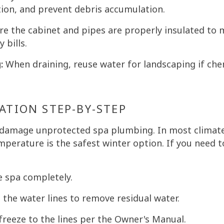
ion, and prevent debris accumulation.
e the cabinet and pipes are properly insulated to 
 bills.
:
When draining, reuse water for landscaping if chem
ATION STEP-BY-STEP
 damage unprotected spa plumbing. In most climate
mperature is the safest winter option. If you need t
e spa completely.
the water lines to remove residual water.
reeze to the lines per the Owner's Manual.