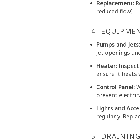
Replacement:
Re
reduced flow).
4. EQUIPME
Pumps and Jets:
jet openings an
Heater:
Inspect 
ensure it heats 
Control Panel:
W
prevent electric
Lights and Acce
regularly. Repla
5. DRAINING