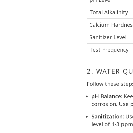
Total Alkalinity
Calcium Hardnes
Sanitizer Level
Test Frequency
2. WATER Q
Follow these step
pH Balance:
Keep
corrosion. Use 
Sanitization:
Use
level of 1-3 ppm