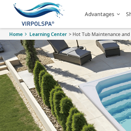
Skip to main content
Advantages
S
Home
Learning Center
> Hot Tub Maintenance and