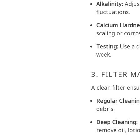
Alkalinity:
Adjust
fluctuations.
Calcium Hardne
scaling or corro
Testing:
Use a di
week.
3. FILTER 
A clean filter ens
Regular Cleanin
debris.
Deep Cleaning:
remove oil, loti