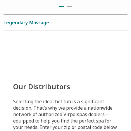
Legendary Massage
Our Distributors
Selecting the ideal hot tub is a significant
decision. That’s why we provide a nationwide
network of authorized Virpolspas dealers—
equipped to help you find the perfect spa for
your needs. Enter your zip or postal code below