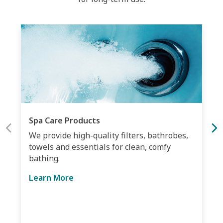
Spa Care Products
We provide high-quality filters, bathrobes,
towels and essentials for clean, comfy
bathing.
Learn More