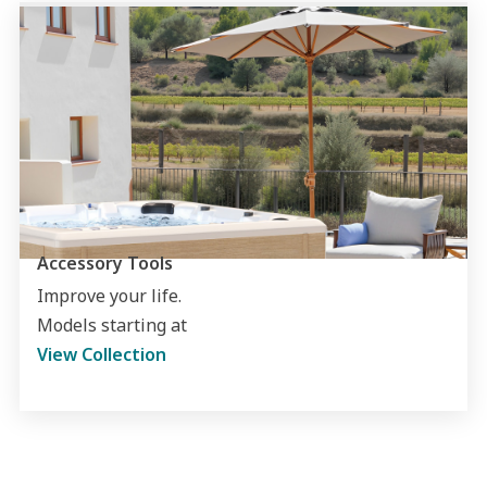
Accessory Tools
Improve your life.
Models starting at
View Collection