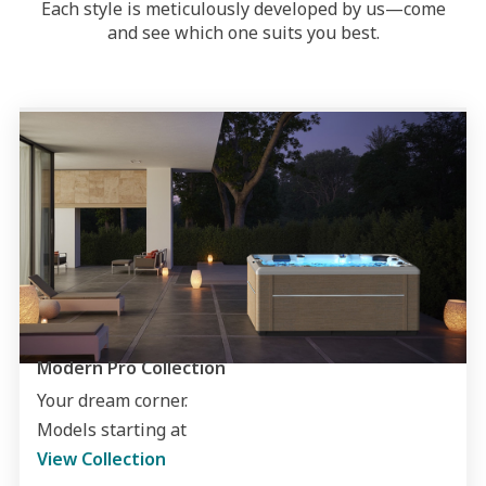
Each style is meticulously developed by us—come
and see which one suits you best.
Modern Pro Collection
Your dream corner.
Models starting at
View Collection