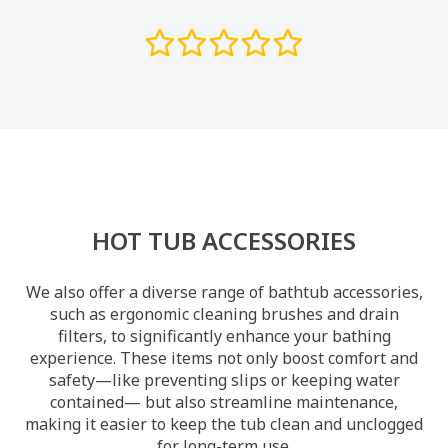
HOT TUB ACCESSORIES
We also offer a diverse range of bathtub accessories,
such as ergonomic cleaning brushes and drain
filters, to significantly enhance your bathing
experience. These items not only boost comfort and
safety—like preventing slips or keeping water
contained— but also streamline maintenance,
making it easier to keep the tub clean and unclogged
for long-term use.