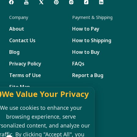
Company
Payment & Shipping
About
How to Pay
Contact Us
How to Shipping
Blog
How to Buy
Privacy Policy
FAQs
Terms of Use
Report a Bug
Site Map
We Value Your Privacy
Member Management
We use cookies to enhance your
My Account
browsing experience, serve
rsonalized content, and analyze our
Shopping Cart
raffic. By clicking "Accept All", you