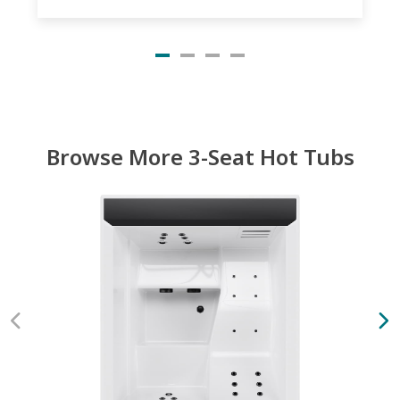
Browse More 3-Seat Hot Tubs