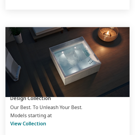
Design Collection
Our Best. To Unleash Your Best.
Models starting at
View Collection