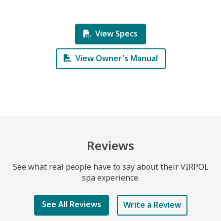
View Specs
View Owner's Manual
Reviews
See what real people have to say about their VIRPOL
spa experience.
See All Reviews
Write a Review