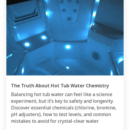
The Truth About Hot Tub Water Chemistry
Balancing hot tub water can feel like a science
experiment, but it’s key to safety and longevity.
Discover essential chemicals (chlorine, bromine,
pH adjusters), how to test levels, and common
mistakes to avoid for crystal-clear water.