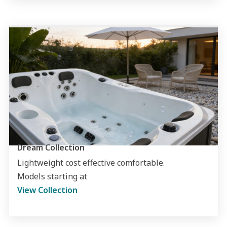
Dream Collection
Lightweight cost effective comfortable.
Models starting at
View Collection