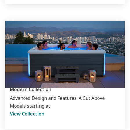
Modern Collection
Advanced Design and Features. A Cut Above.
Models starting at
View Collection