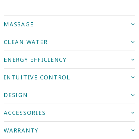
MASSAGE
CLEAN WATER
ENERGY EFFICIENCY
INTUITIVE CONTROL
DESIGN
ACCESSORIES
WARRANTY