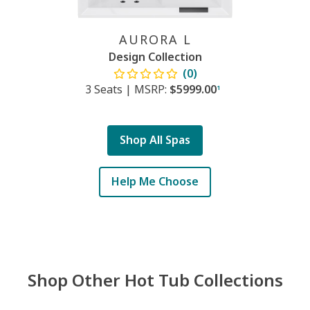
AURORA L
Design Collection
(0)
3 Seats
|
MSRP:
$5999.00
1
Shop All Spas
Help Me Choose
Shop Other Hot Tub Collections