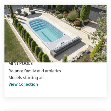
MINI POOLS
Balance family and athletics.
Models starting at
View Collection