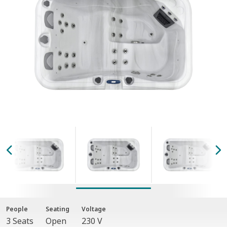
People
Seating
Voltage
3 Seats
Open
230 V