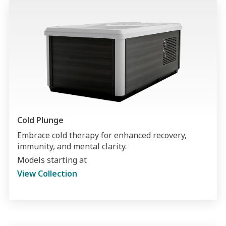
Cold Plunge
Embrace cold therapy for enhanced recovery,
immunity, and mental clarity.
Models starting at
View Collection