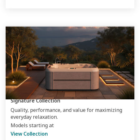
Signature Collection
Quality, performance, and value for maximizing
everyday relaxation.
Models starting at
View Collection