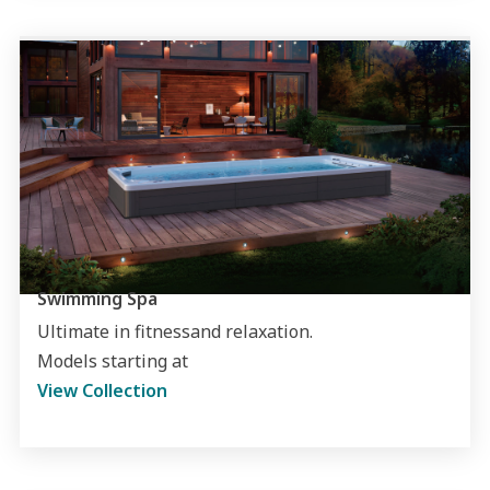
Swimming Spa
Ultimate in fitnessand relaxation.
Models starting at
View Collection