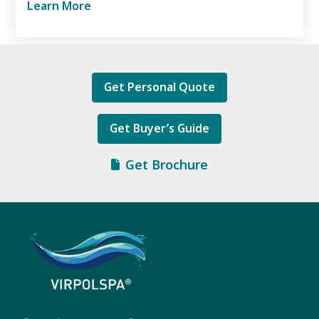
Learn More
Get Personal Quote
Get Buyer’s Guide
Get Brochure