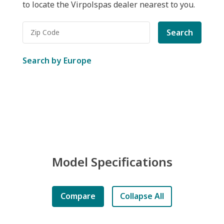
to locate the Virpolspas dealer nearest to you.
Search
Search by Europe
Model Specifications
Compare
Collapse All