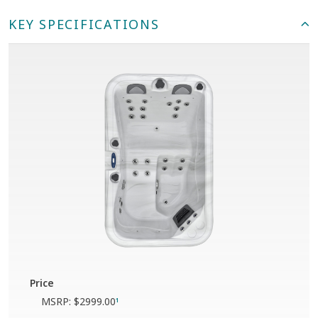
KEY SPECIFICATIONS
Price
MSRP:
$2999.00
1