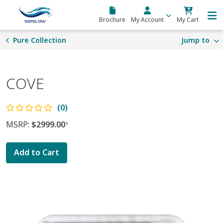
Skip to main content
Brochure
My Account
My Cart
Pure Collection
Jump to
COVE
(0)
MSRP:
$2999.00
1
Add to Cart