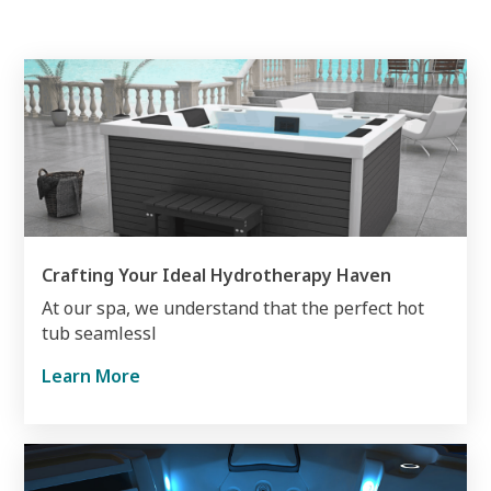
Crafting Your Ideal Hydrotherapy Haven
At our spa, we understand that the perfect hot
tub seamlessl
Learn More