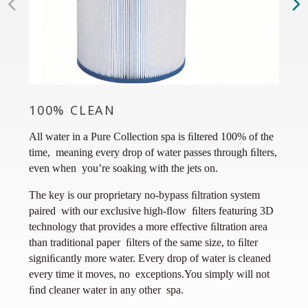
100% CLEAN
SMA
All water in a Pure Collection spa is ﬁltered 100% of the
Avail
time, meaning every drop of water passes through ﬁlters,
exclu
even when you’re soaking with the jets on.
you, t
more 
The key is our proprietary no-bypass ﬁltration system
your h
paired with our exclusive high-ﬂow ﬁlters featuring 3D
way a
technology that provides a more effective ﬁltration area
than traditional paper ﬁlters of the same size, to ﬁlter
signiﬁcantly more water. Every drop of water is cleaned
every time it moves, no exceptions.You simply will not
ﬁnd cleaner water in any other spa.