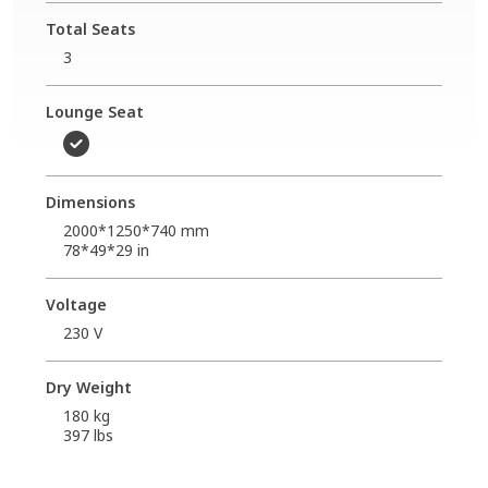
Total Seats
3
Lounge Seat
Dimensions
2000*1250*740 mm
78*49*29 in
Voltage
230 V
Dry Weight
180 kg
397 lbs