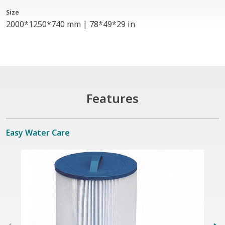
Size
2000*1250*740 mm | 78*49*29 in
Features
Easy Water Care