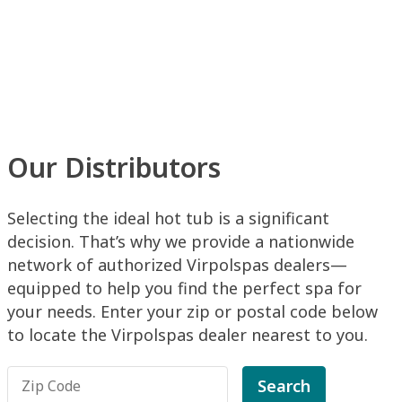
Our Distributors
Selecting the ideal hot tub is a significant
decision. That’s why we provide a nationwide
network of authorized Virpolspas dealers—
equipped to help you find the perfect spa for
your needs. Enter your zip or postal code below
to locate the Virpolspas dealer nearest to you.
Search