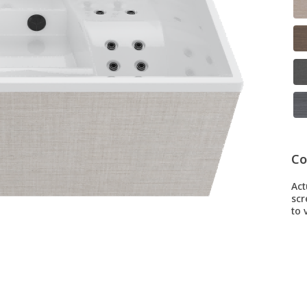
Co
Act
scr
to v