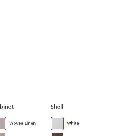
binet
Shell
Woven Linen
White