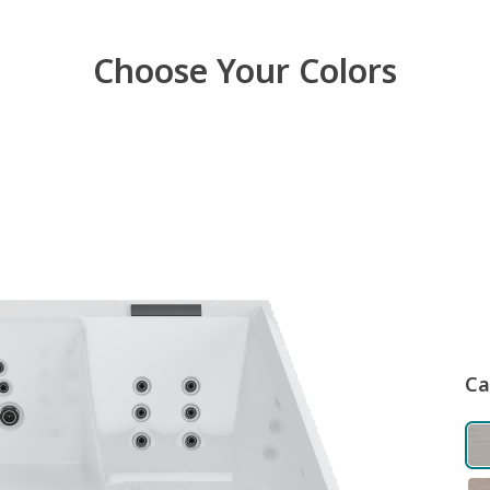
Choose Your Colors
Ca