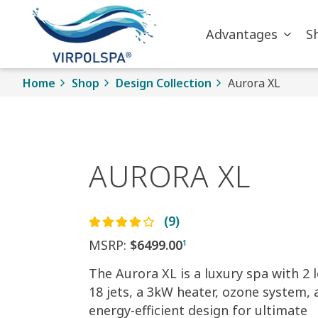
Skip to main content
Advantages
S
Home
Shop
Design Collection
Aurora XL
AURORA XL
(9)
MSRP:
$6499.00
1
The Aurora XL is a luxury spa with 2 
18 jets, a 3kW heater, ozone system, 
energy-efficient design for ultimate