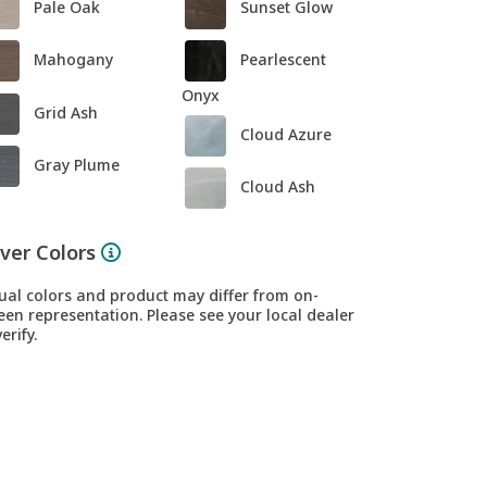
Pale Oak
Sunset Glow
Mahogany
Pearlescent
Onyx
Grid Ash
Cloud Azure
Gray Plume
Cloud Ash
ver Colors
ual colors and product may differ from on-
een representation. Please see your local dealer
erify.