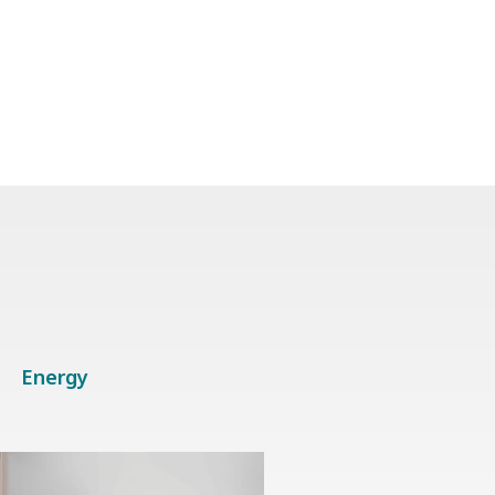
Energy