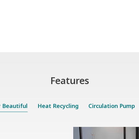
Features
y Beautiful
Heat Recycling
Circulation Pump