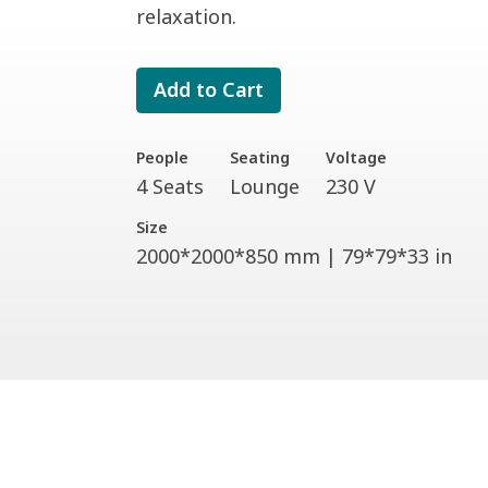
relaxation.
Add to Cart
People
Seating
Voltage
4 Seats
Lounge
230 V
Size
2000*2000*850 mm | 79*79*33 in