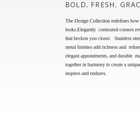
BOLD. FRESH. GRA
The Design Collection redeﬁnes how 
looks.Elegantly contoured corners rev
that beckon you closer. Stainless ste
metal ﬁnishes add richness and reﬁne
elegant appointments, and durable mat
together in harmony to create a unique
inspires and endures.