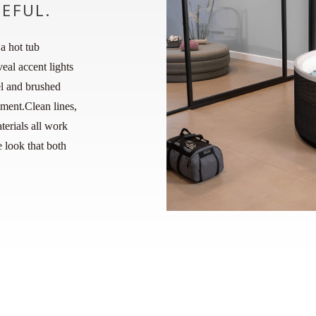
CEFUL.
a hot tub
eal accent lights
el and brushed
ment.Clean lines,
erials all work
 look that both