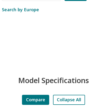
Search by Europe
Model Specifications
Compare
Collapse All