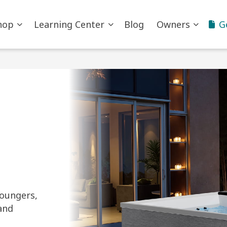
hop
Learning Center
Blog
Owners
G
loungers,
and