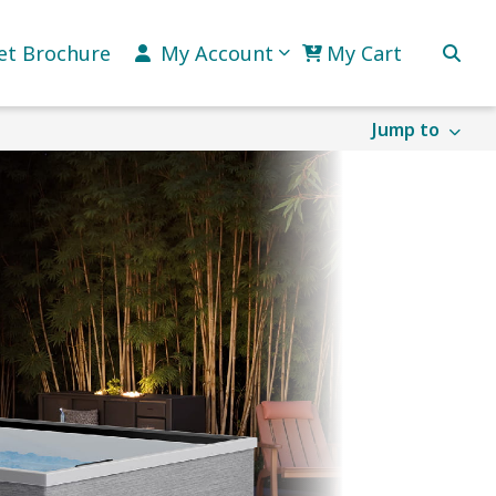
et Brochure
My Account
My Cart
Jump to