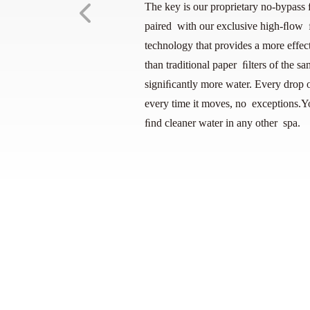
The key is our proprietary no-bypass 
paired with our exclusive high-ﬂow ﬁ
technology that provides a more effect
than traditional paper ﬁlters of the sam
signiﬁcantly more water. Every drop o
every time it moves, no exceptions.Y
ﬁnd cleaner water in any other spa.