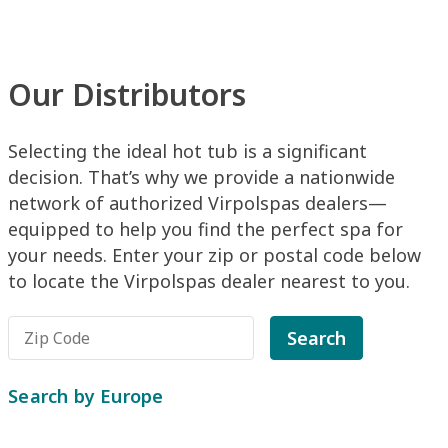
Our Distributors
Selecting the ideal hot tub is a significant
decision. That’s why we provide a nationwide
network of authorized Virpolspas dealers—
equipped to help you find the perfect spa for
your needs. Enter your zip or postal code below
to locate the Virpolspas dealer nearest to you.
Search
Search by Europe