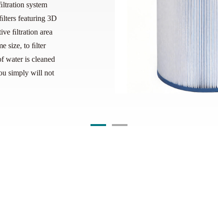
ﬁltration system
lters featuring 3D
ive ﬁltration area
e size, to ﬁlter
f water is cleaned
ou simply will not