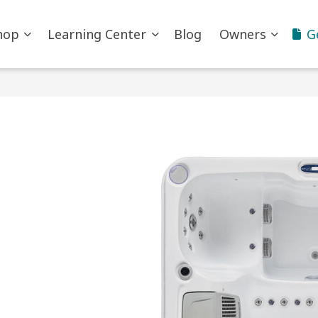
hop
Learning Center
Blog
Owners
G