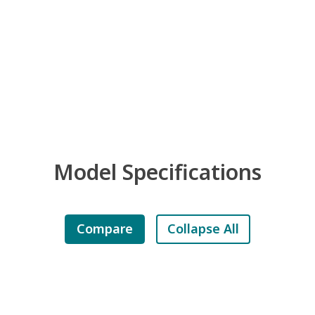
Model Specifications
Compare
Collapse All