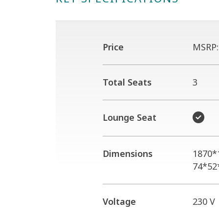
Price
MSRP
Total Seats
3
Lounge Seat
Dimensions
1870*
74*52
Voltage
230 V