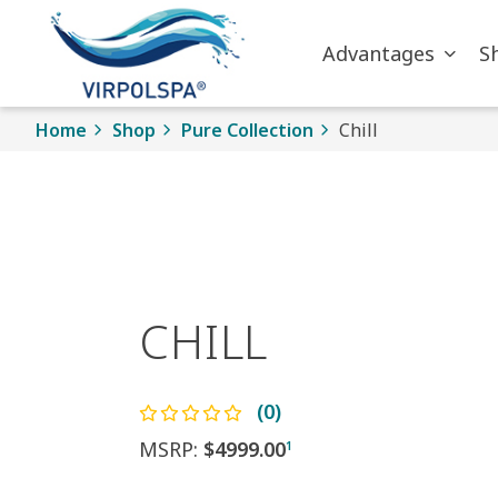
Skip to main content
Advantages
S
Home
Shop
Pure Collection
Chill
CHILL
(0)
MSRP:
$4999.00
1