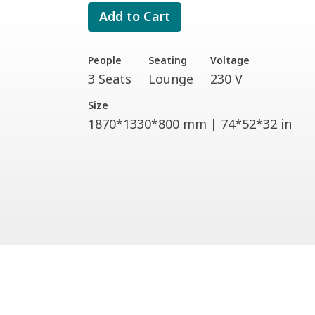
Add to Cart
People
Seating
Voltage
3 Seats
Lounge
230 V
Size
1870*1330*800 mm | 74*52*32 in