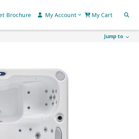
et Brochure
My Account
My Cart
Jump to