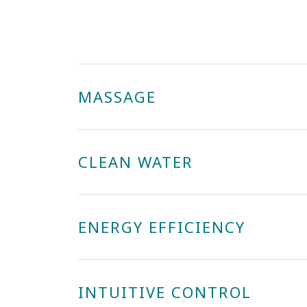
MASSAGE
CLEAN WATER
ENERGY EFFICIENCY
INTUITIVE CONTROL