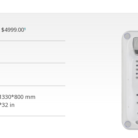
:
$4999.00
1
1330*800 mm
*32 in