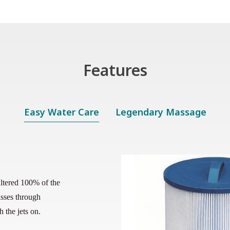
Features
Easy Water Care
Legendary Massage
ﬁltered 100% of the
sses through
 the jets on.