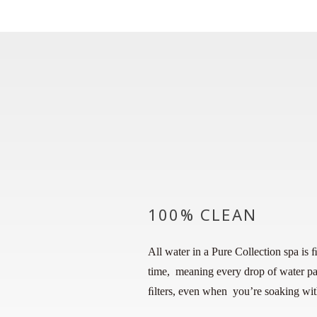
100% CLEAN
All water in a Pure Collection spa is 
time, meaning every drop of water pa
ﬁlters, even when you’re soaking with